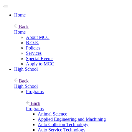
Home
Back
Home
About MCC
B.O.E.
Policies
Services
Special Events
Apply to MCC
High School
Back
High School
Programs
Back
Programs
Animal Science
Applied Engineering and Machining
Auto Collision Technology
Auto Service Technology