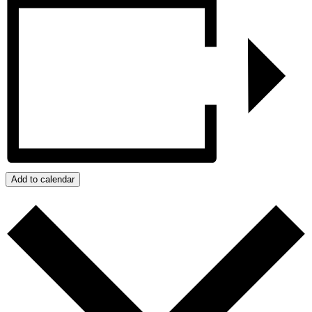
Add to calendar