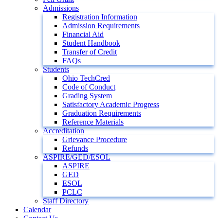
Admissions
Registration Information
Admission Requirements
Financial Aid
Student Handbook
Transfer of Credit
FAQs
Students
Ohio TechCred
Code of Conduct
Grading System
Satisfactory Academic Progress
Graduation Requirements
Reference Materials
Accreditation
Grievance Procedure
Refunds
ASPIRE/GED/ESOL
ASPIRE
GED
ESOL
PCLC
Staff Directory
Calendar