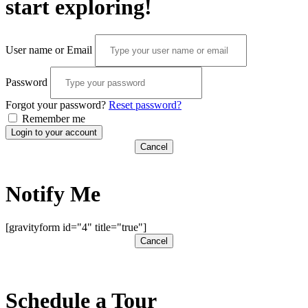
start exploring!
User name or Email
Password
Forgot your password?
Reset password?
Remember me
Login to your account
Cancel
Notify Me
[gravityform id="4" title="true"]
Cancel
Schedule a Tour