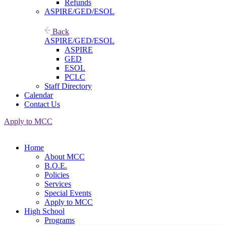
Refunds
ASPIRE/GED/ESOL
Back
ASPIRE/GED/ESOL
ASPIRE
GED
ESOL
PCLC
Staff Directory
Calendar
Contact Us
Apply to MCC
Home
About MCC
B.O.E.
Policies
Services
Special Events
Apply to MCC
High School
Programs