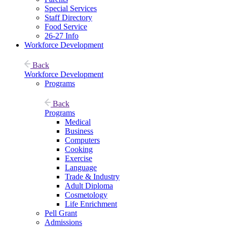
Special Services
Staff Directory
Food Service
26-27 Info
Workforce Development
Back
Workforce Development
Programs
Back
Programs
Medical
Business
Computers
Cooking
Exercise
Language
Trade & Industry
Adult Diploma
Cosmetology
Life Enrichment
Pell Grant
Admissions