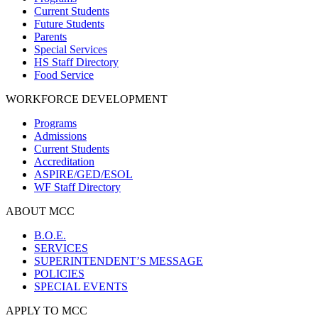
Current Students
Future Students
Parents
Special Services
HS Staff Directory
Food Service
WORKFORCE DEVELOPMENT
Programs
Admissions
Current Students
Accreditation
ASPIRE/GED/ESOL
WF Staff Directory
ABOUT MCC
B.O.E.
SERVICES
SUPERINTENDENT’S MESSAGE
POLICIES
SPECIAL EVENTS
APPLY TO MCC