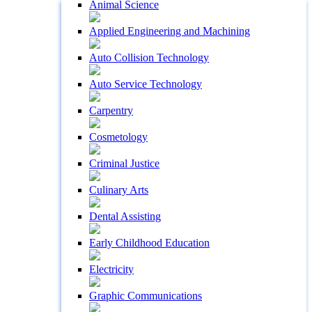
Animal Science
Applied Engineering and Machining
Auto Collision Technology
Auto Service Technology
Carpentry
Cosmetology
Criminal Justice
Culinary Arts
Dental Assisting
Early Childhood Education
Electricity
Graphic Communications