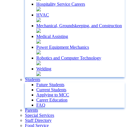
Hospitality Service Careers
HVAC
Mechanical, Groundskeeping, and Construction
Medical Assisting
Power Equipment Mechanics
Robotics and Computer Technology
Welding
Students
Future Students
Current Students
Applying to MCC
Career Education
FAQ
Parents
Special Services
Staff Directory
Food Service