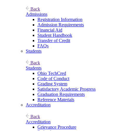
Back
Admissions
Registration Information
Admission Requirements
Financial Aid
Student Handbook
Transfer of Credit
FAQs
Students
Back
Students
Ohio TechCred
Code of Conduct
Grading System
Satisfactory Academic Progress
Graduation Requirements
Reference Materials
Accreditation
Back
Accreditation
Grievance Procedure