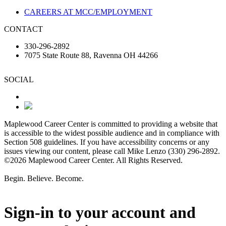
CAREERS AT MCC/EMPLOYMENT
CONTACT
330-296-2892
7075 State Route 88, Ravenna OH 44266
SOCIAL
Maplewood Career Center is committed to providing a website that
is accessible to the widest possible audience and in compliance with
Section 508 guidelines. If you have accessibility concerns or any
issues viewing our content, please call Mike Lenzo (330) 296-2892.
©2026 Maplewood Career Center. All Rights Reserved.
Begin. Believe. Become.
Sign-in to your account and