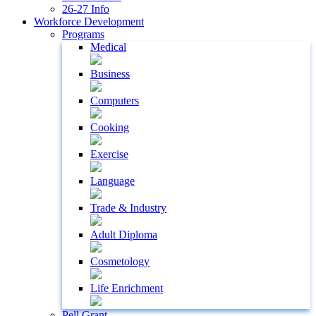
26-27 Info
Workforce Development
Programs
Medical
Business
Computers
Cooking
Exercise
Language
Trade & Industry
Adult Diploma
Cosmetology
Life Enrichment
Pell Grant