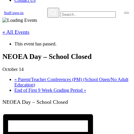
Contact Us
Staff sign-in
« All Events
This event has passed.
NEOEA Day – School Closed
October 14
«
Parent/Teacher Conferences (PM) (School Open/No Adult
Education)
End of First 9 Week Grading Period
»
NEOEA Day – School Closed