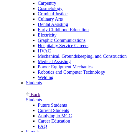
Carpentry
Cosmetology
Criminal Justice
Culinary Arts
Dental Assisting
Early Childhood Education
Electricity
Graphic Communications
Hospitality Service Careers
HVAC
Mechanical, Groundskeeping, and Construction
Medical Assisting
Power Equipment Mechanics
Robotics and Computer Technology
Welding
Students
Back
Students
Future Students
Current Students
Applying to MCC
Career Education
FAQ
Parents