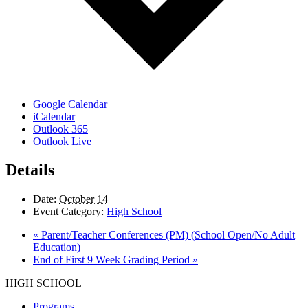
Google Calendar
iCalendar
Outlook 365
Outlook Live
Details
Date:
October 14
Event Category:
High School
«
Parent/Teacher Conferences (PM) (School Open/No Adult
Education)
End of First 9 Week Grading Period
»
HIGH SCHOOL
Programs