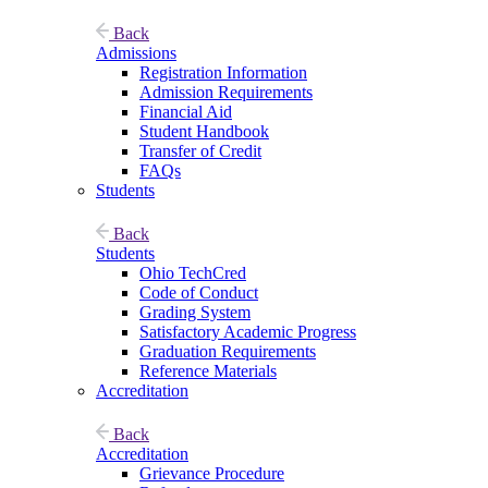
Back
Admissions
Registration Information
Admission Requirements
Financial Aid
Student Handbook
Transfer of Credit
FAQs
Students
Back
Students
Ohio TechCred
Code of Conduct
Grading System
Satisfactory Academic Progress
Graduation Requirements
Reference Materials
Accreditation
Back
Accreditation
Grievance Procedure