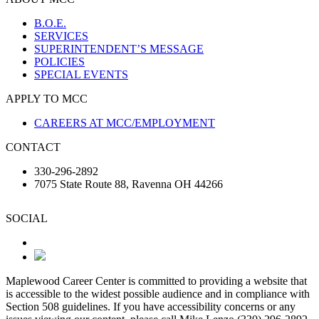
B.O.E.
SERVICES
SUPERINTENDENT’S MESSAGE
POLICIES
SPECIAL EVENTS
APPLY TO MCC
CAREERS AT MCC/EMPLOYMENT
CONTACT
330-296-2892
7075 State Route 88, Ravenna OH 44266
SOCIAL
Maplewood Career Center is committed to providing a website that
is accessible to the widest possible audience and in compliance with
Section 508 guidelines. If you have accessibility concerns or any