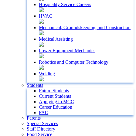
Hospitality Service Careers
HVAC
Mechanical, Groundskeeping, and Construction
Medical Assisting
Power Equipment Mechanics
Robotics and Computer Technology
Welding
Students
Future Students
Current Students
Applying to MCC
Career Education
FAQ
Parents
Special Services
Staff Directory
Food Service