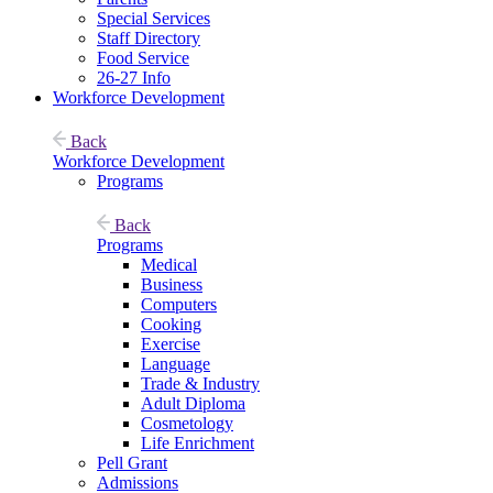
Special Services
Staff Directory
Food Service
26-27 Info
Workforce Development
Back
Workforce Development
Programs
Back
Programs
Medical
Business
Computers
Cooking
Exercise
Language
Trade & Industry
Adult Diploma
Cosmetology
Life Enrichment
Pell Grant
Admissions