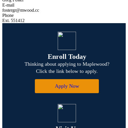
E-mail
fostergr@mwood.cc
Phone
Ext. 551412
Enroll Today
Thinking about applying to Maplewood?
Click the link below to apply.
Apply Now