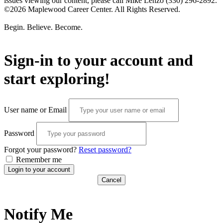
issues viewing our content, please call Mike Lenzo (330) 296-2892.
©2026 Maplewood Career Center. All Rights Reserved.
Begin. Believe. Become.
Sign-in to your account and
start exploring!
User name or Email
Password
Forgot your password?
Reset password?
Remember me
Login to your account
Cancel
Notify Me