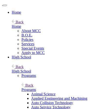
Home
Back
Home
About MCC
B.O.E.
Policies
Services
Special Events
Apply to MCC
High School
Back
High School
Programs
Back
Programs
Animal Science
Applied Engineering and Machining
Auto Collision Technology
Auto Service Technology