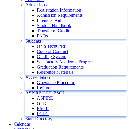
Admissions
Registration Information
Admission Requirements
Financial Aid
Student Handbook
Transfer of Credit
FAQs
Students
Ohio TechCred
Code of Conduct
Grading System
Satisfactory Academic Progress
Graduation Requirements
Reference Materials
Accreditation
Grievance Procedure
Refunds
ASPIRE/GED/ESOL
ASPIRE
GED
ESOL
PCLC
Staff Directory
Calendar