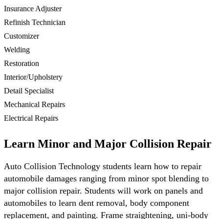
Insurance Adjuster
Refinish Technician
Customizer
Welding
Restoration
Interior/Upholstery
Detail Specialist
Mechanical Repairs
Electrical Repairs
Learn Minor and Major Collision Repair
Auto Collision Technology students learn how to repair
automobile damages ranging from minor spot blending to
major collision repair. Students will work on panels and
automobiles to learn dent removal, body component
replacement, and painting. Frame straightening, uni-body