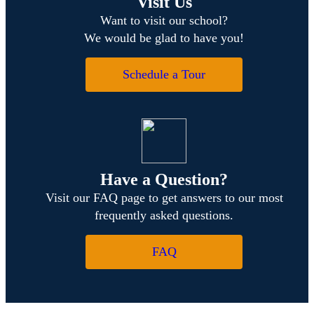
Visit Us
Want to visit our school?
We would be glad to have you!
Schedule a Tour
Have a Question?
Visit our FAQ page to get answers to our most
frequently asked questions.
FAQ