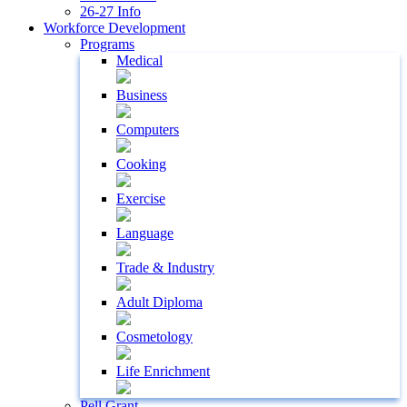
26-27 Info
Workforce Development
Programs
Medical
Business
Computers
Cooking
Exercise
Language
Trade & Industry
Adult Diploma
Cosmetology
Life Enrichment
Pell Grant