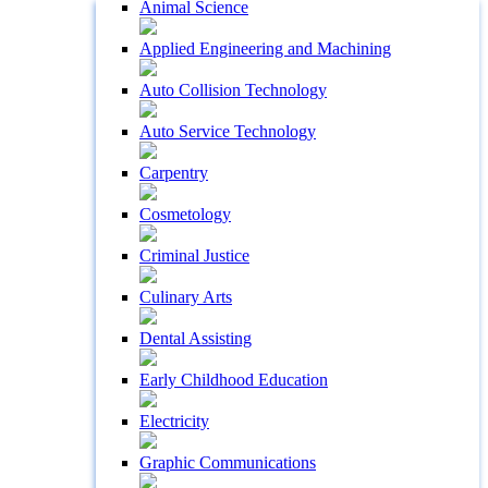
Animal Science
Applied Engineering and Machining
Auto Collision Technology
Auto Service Technology
Carpentry
Cosmetology
Criminal Justice
Culinary Arts
Dental Assisting
Early Childhood Education
Electricity
Graphic Communications