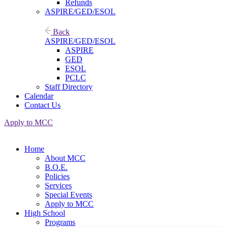
Refunds
ASPIRE/GED/ESOL
Back
ASPIRE/GED/ESOL
ASPIRE
GED
ESOL
PCLC
Staff Directory
Calendar
Contact Us
Apply to MCC
Home
About MCC
B.O.E.
Policies
Services
Special Events
Apply to MCC
High School
Programs