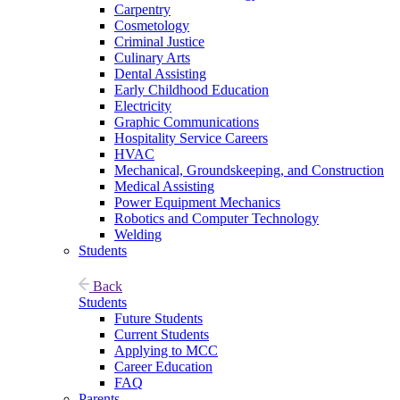
Carpentry
Cosmetology
Criminal Justice
Culinary Arts
Dental Assisting
Early Childhood Education
Electricity
Graphic Communications
Hospitality Service Careers
HVAC
Mechanical, Groundskeeping, and Construction
Medical Assisting
Power Equipment Mechanics
Robotics and Computer Technology
Welding
Students
Back
Students
Future Students
Current Students
Applying to MCC
Career Education
FAQ
Parents