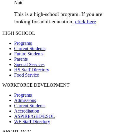
Note
This is a high-school program. If you are
looking for adult education,
click here
HIGH SCHOOL
Programs
Current Students
Future Students
Parents
Special Services
HS Staff Directory
Food Service
WORKFORCE DEVELOPMENT
Programs
Admissions
Current Students
Accreditation
ASPIRE/GED/ESOL
WF Staff Directory
ABOUT MCC