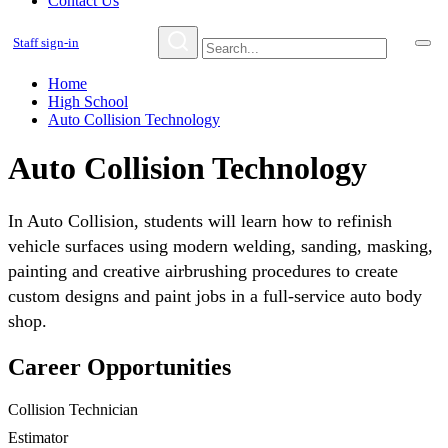
Contact Us
Staff sign-in
Home
High School
Auto Collision Technology
Auto Collision Technology
In Auto Collision, students will learn how to refinish
vehicle surfaces using modern welding, sanding, masking,
painting and creative airbrushing procedures to create
custom designs and paint jobs in a full-service auto body
shop.
Career Opportunities
Collision Technician
Estimator