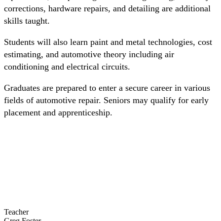
corrections, hardware repairs, and detailing are additional
skills taught.
Students will also learn paint and metal technologies, cost
estimating, and automotive theory including air
conditioning and electrical circuits.
Graduates are prepared to enter a secure career in various
fields of automotive repair. Seniors may qualify for early
placement and apprenticeship.
Teacher
Greg Foster