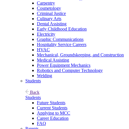
Carpentry
Cosmetology
Criminal Justice
Culinary Arts
Dental Assisting
Early Childhood Education
Electricity
Graphic Communications
Hospitality Service Careers
HVAC
Mechanical, Groundskeeping, and Construction
Medical Assisting
Power Equipment Mechanics
Robotics and Computer Technology
Welding
Students
Back
Students
Future Students
Current Students
Applying to MCC
Career Education
FAQ
Parents