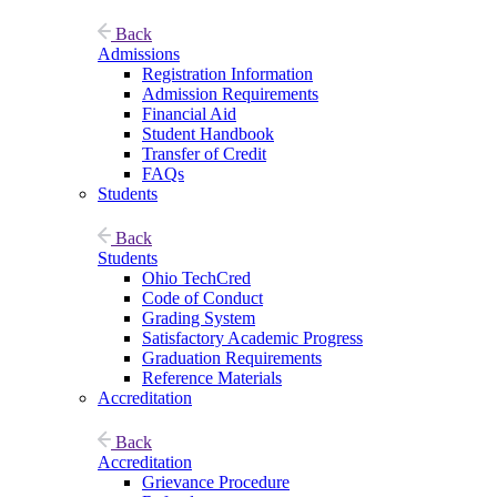
Back
Admissions
Registration Information
Admission Requirements
Financial Aid
Student Handbook
Transfer of Credit
FAQs
Students
Back
Students
Ohio TechCred
Code of Conduct
Grading System
Satisfactory Academic Progress
Graduation Requirements
Reference Materials
Accreditation
Back
Accreditation
Grievance Procedure