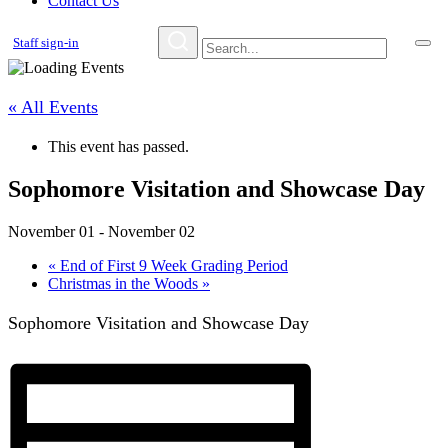
Contact Us
Staff sign-in
« All Events
This event has passed.
Sophomore Visitation and Showcase Day
November 01
-
November 02
«
End of First 9 Week Grading Period
Christmas in the Woods
»
Sophomore Visitation and Showcase Day