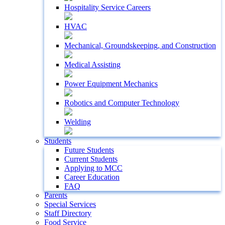
Hospitality Service Careers
HVAC
Mechanical, Groundskeeping, and Construction
Medical Assisting
Power Equipment Mechanics
Robotics and Computer Technology
Welding
Students
Future Students
Current Students
Applying to MCC
Career Education
FAQ
Parents
Special Services
Staff Directory
Food Service