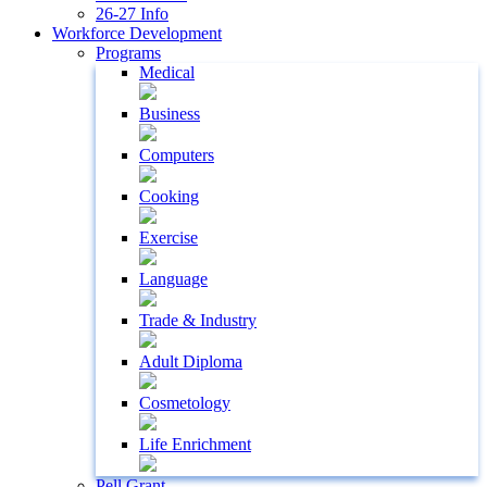
26-27 Info
Workforce Development
Programs
Medical
Business
Computers
Cooking
Exercise
Language
Trade & Industry
Adult Diploma
Cosmetology
Life Enrichment
Pell Grant