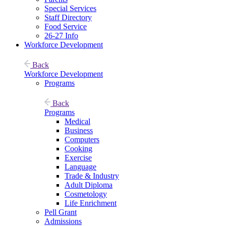
Special Services
Staff Directory
Food Service
26-27 Info
Workforce Development
Back
Workforce Development
Programs
Back
Programs
Medical
Business
Computers
Cooking
Exercise
Language
Trade & Industry
Adult Diploma
Cosmetology
Life Enrichment
Pell Grant
Admissions