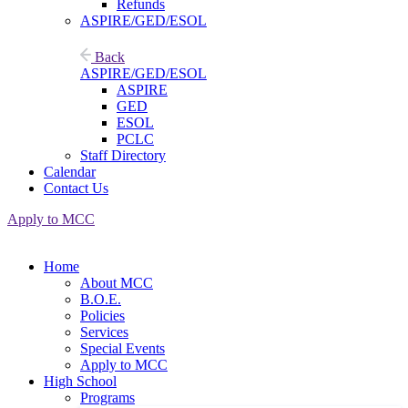
Refunds
ASPIRE/GED/ESOL
Back
ASPIRE/GED/ESOL
ASPIRE
GED
ESOL
PCLC
Staff Directory
Calendar
Contact Us
Apply to MCC
Home
About MCC
B.O.E.
Policies
Services
Special Events
Apply to MCC
High School
Programs