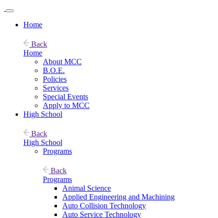
Home
Back
Home
About MCC
B.O.E.
Policies
Services
Special Events
Apply to MCC
High School
Back
High School
Programs
Back
Programs
Animal Science
Applied Engineering and Machining
Auto Collision Technology
Auto Service Technology