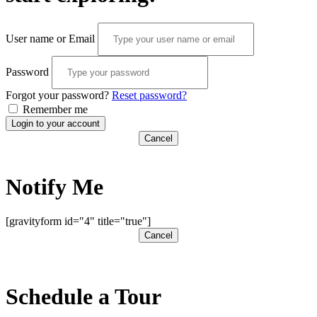
User name or Email
Password
Forgot your password?
Reset password?
Remember me
Login to your account
Cancel
Notify Me
[gravityform id="4" title="true"]
Cancel
Schedule a Tour