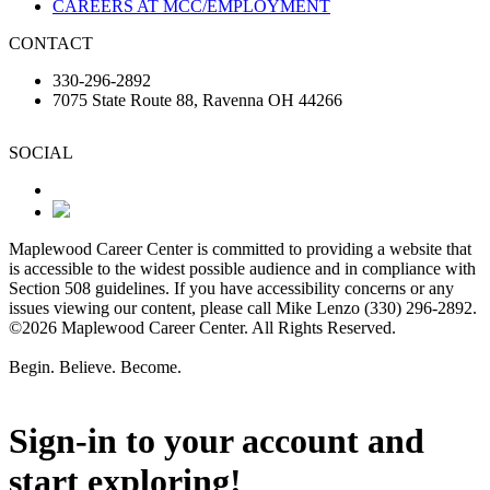
CAREERS AT MCC/EMPLOYMENT
CONTACT
330-296-2892
7075 State Route 88, Ravenna OH 44266
SOCIAL
Maplewood Career Center is committed to providing a website that
is accessible to the widest possible audience and in compliance with
Section 508 guidelines. If you have accessibility concerns or any
issues viewing our content, please call Mike Lenzo (330) 296-2892.
©2026 Maplewood Career Center. All Rights Reserved.
Begin. Believe. Become.
Sign-in to your account and
start exploring!