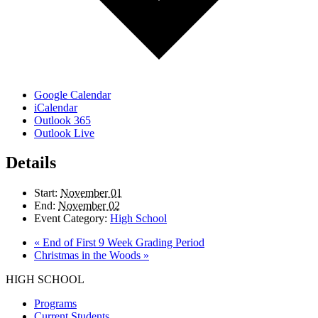
Google Calendar
iCalendar
Outlook 365
Outlook Live
Details
Start:
November 01
End:
November 02
Event Category:
High School
«
End of First 9 Week Grading Period
Christmas in the Woods
»
HIGH SCHOOL
Programs
Current Students