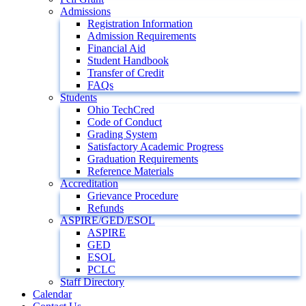
Admissions
Registration Information
Admission Requirements
Financial Aid
Student Handbook
Transfer of Credit
FAQs
Students
Ohio TechCred
Code of Conduct
Grading System
Satisfactory Academic Progress
Graduation Requirements
Reference Materials
Accreditation
Grievance Procedure
Refunds
ASPIRE/GED/ESOL
ASPIRE
GED
ESOL
PCLC
Staff Directory
Calendar