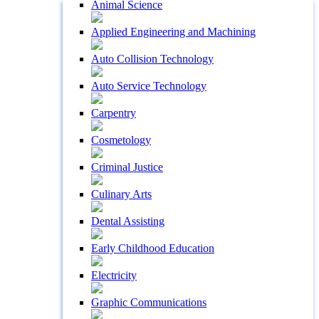
Animal Science
Applied Engineering and Machining
Auto Collision Technology
Auto Service Technology
Carpentry
Cosmetology
Criminal Justice
Culinary Arts
Dental Assisting
Early Childhood Education
Electricity
Graphic Communications