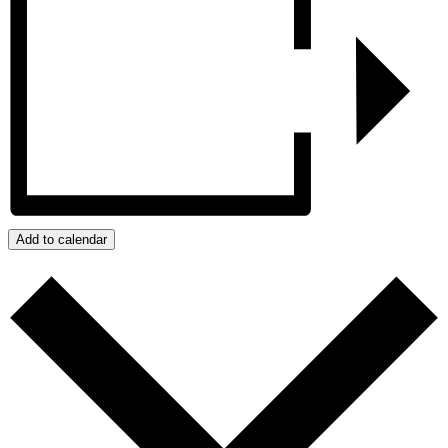
Add to calendar