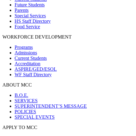
Future Students
Parents
Special Services
HS Staff Directory
Food Service
WORKFORCE DEVELOPMENT
Programs
Admissions
Current Students
Accreditation
ASPIRE/GED/ESOL
WF Staff Directory
ABOUT MCC
B.O.E.
SERVICES
SUPERINTENDENT’S MESSAGE
POLICIES
SPECIAL EVENTS
APPLY TO MCC