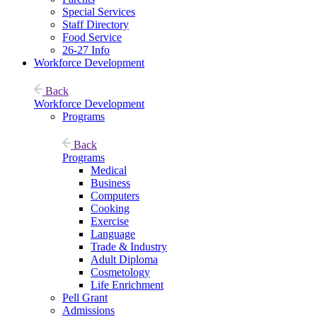
Special Services
Staff Directory
Food Service
26-27 Info
Workforce Development
Back
Workforce Development
Programs
Back
Programs
Medical
Business
Computers
Cooking
Exercise
Language
Trade & Industry
Adult Diploma
Cosmetology
Life Enrichment
Pell Grant
Admissions