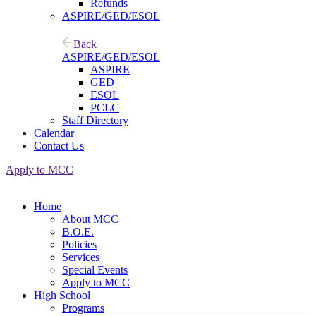
Refunds
ASPIRE/GED/ESOL
Back
ASPIRE/GED/ESOL
ASPIRE
GED
ESOL
PCLC
Staff Directory
Calendar
Contact Us
Apply to MCC
Home
About MCC
B.O.E.
Policies
Services
Special Events
Apply to MCC
High School
Programs