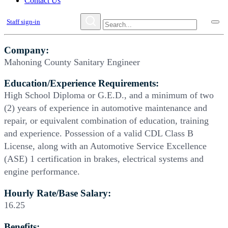
Contact Us
Staff sign-in
Company:
Mahoning County Sanitary Engineer
Education/Experience Requirements:
High School Diploma or G.E.D., and a minimum of two
(2) years of experience in automotive maintenance and
repair, or equivalent combination of education, training
and experience. Possession of a valid CDL Class B
License, along with an Automotive Service Excellence
(ASE) 1 certification in brakes, electrical systems and
engine performance.
Hourly Rate/Base Salary:
16.25
Benefits: