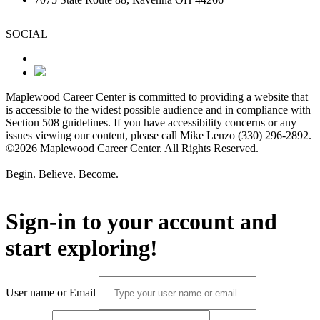
SOCIAL
Maplewood Career Center is committed to providing a website that
is accessible to the widest possible audience and in compliance with
Section 508 guidelines. If you have accessibility concerns or any
issues viewing our content, please call Mike Lenzo (330) 296-2892.
©2026 Maplewood Career Center. All Rights Reserved.
Begin. Believe. Become.
Sign-in to your account and
start exploring!
User name or Email