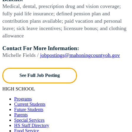
Medical, dental, prescription drug and vision coverage;
fully paid life insurance; defined pension plan and
contribution plans available; paid vacation and personal
leave; sick leave incentives; licensure bonus; and clothing
allowance
Contact For More Information:
Michelle Fields /
jobpostings@mahoningcountyoh.gov
See Full Job Posting
HIGH SCHOOL
Programs
Current Students
Future Students
Parents
Special Services
HS Staff Directory
Food Service