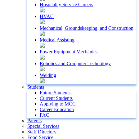
Hospitality Service Careers
HVAC
Mechanical, Groundskeeping, and Construction
Medical Assisting
Power Equipment Mechanics
Robotics and Computer Technology
Welding
Students
Future Students
Current Students
Applying to MCC
Career Education
FAQ
Parents
Special Services
Staff Directory
Food Service