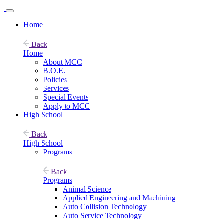
Home
Back
Home
About MCC
B.O.E.
Policies
Services
Special Events
Apply to MCC
High School
Back
High School
Programs
Back
Programs
Animal Science
Applied Engineering and Machining
Auto Collision Technology
Auto Service Technology