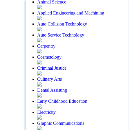
Animal Science
Applied Engineering and Machining
Auto Collision Technology
Auto Service Technology
Carpentry
Cosmetology
Criminal Justice
Culinary Arts
Dental Assisting
Early Childhood Education
Electricity
Graphic Communications