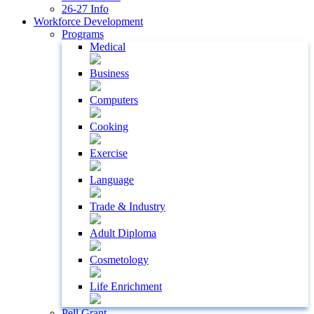
26-27 Info
Workforce Development
Programs
Medical
Business
Computers
Cooking
Exercise
Language
Trade & Industry
Adult Diploma
Cosmetology
Life Enrichment
Pell Grant