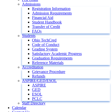
Admissions
Registration Information
Admission Requirements
Financial Aid
Student Handbook
Transfer of Credit
FAQs
Students
Ohio TechCred
Code of Conduct
Grading System
Satisfactory Academic Progress
Graduation Requirements
Reference Materials
Accreditation
Grievance Procedure
Refunds
ASPIRE/GED/ESOL
ASPIRE
GED
ESOL
PCLC
Staff Directory
Calendar