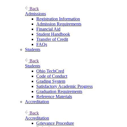
Back
Admissions
Registration Information
Admission Requirements
Financial Aid
Student Handbook
Transfer of Credit
FAQs
Students
Back
Students
Ohio TechCred
Code of Conduct
Grading System
Satisfactory Academic Progress
Graduation Requirements
Reference Materials
Accreditation
Back
Accreditation
Grievance Procedure