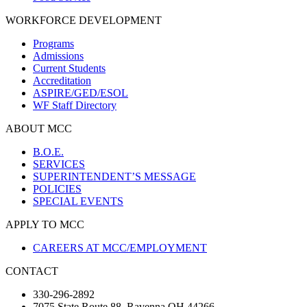
WORKFORCE DEVELOPMENT
Programs
Admissions
Current Students
Accreditation
ASPIRE/GED/ESOL
WF Staff Directory
ABOUT MCC
B.O.E.
SERVICES
SUPERINTENDENT’S MESSAGE
POLICIES
SPECIAL EVENTS
APPLY TO MCC
CAREERS AT MCC/EMPLOYMENT
CONTACT
330-296-2892
7075 State Route 88, Ravenna OH 44266