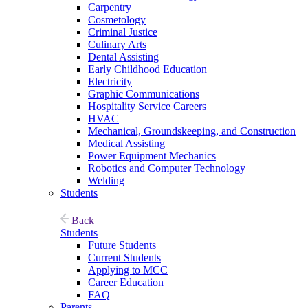
Carpentry
Cosmetology
Criminal Justice
Culinary Arts
Dental Assisting
Early Childhood Education
Electricity
Graphic Communications
Hospitality Service Careers
HVAC
Mechanical, Groundskeeping, and Construction
Medical Assisting
Power Equipment Mechanics
Robotics and Computer Technology
Welding
Students
Back
Students
Future Students
Current Students
Applying to MCC
Career Education
FAQ
Parents