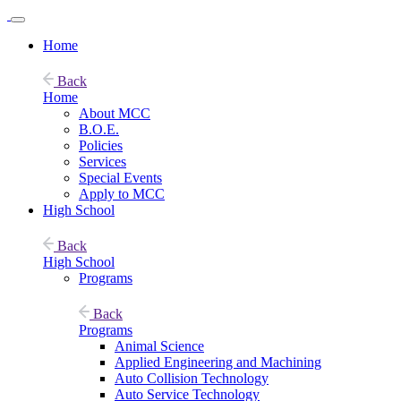
Home
Back
Home
About MCC
B.O.E.
Policies
Services
Special Events
Apply to MCC
High School
Back
High School
Programs
Back
Programs
Animal Science
Applied Engineering and Machining
Auto Collision Technology
Auto Service Technology