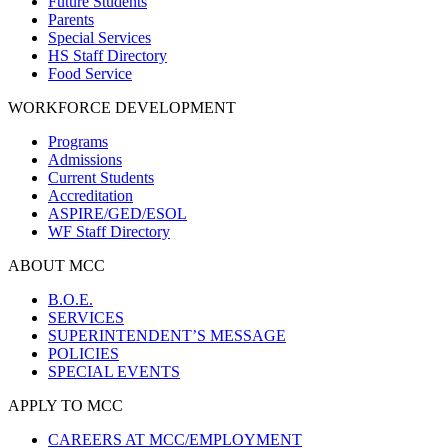
Future Students
Parents
Special Services
HS Staff Directory
Food Service
WORKFORCE DEVELOPMENT
Programs
Admissions
Current Students
Accreditation
ASPIRE/GED/ESOL
WF Staff Directory
ABOUT MCC
B.O.E.
SERVICES
SUPERINTENDENT’S MESSAGE
POLICIES
SPECIAL EVENTS
APPLY TO MCC
CAREERS AT MCC/EMPLOYMENT