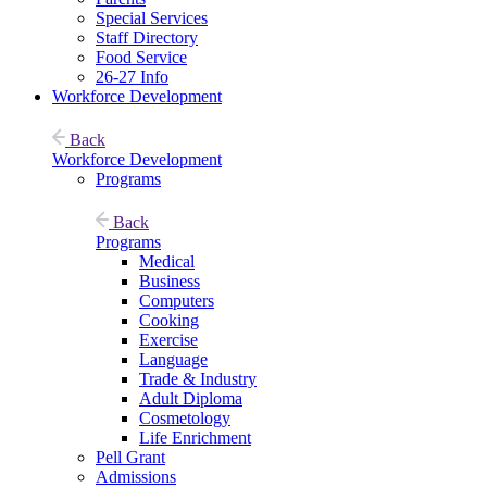
Special Services
Staff Directory
Food Service
26-27 Info
Workforce Development
Back
Workforce Development
Programs
Back
Programs
Medical
Business
Computers
Cooking
Exercise
Language
Trade & Industry
Adult Diploma
Cosmetology
Life Enrichment
Pell Grant
Admissions