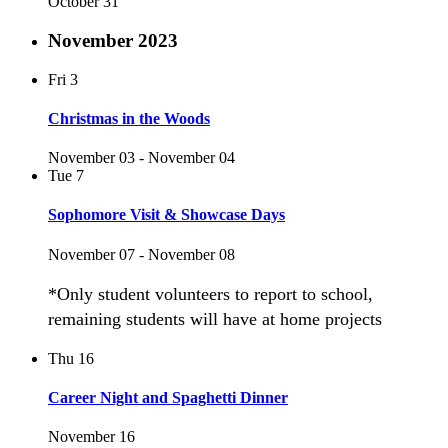
October 31
November 2023
Fri
3
Christmas in the Woods
November 03
-
November 04
Tue
7
Sophomore Visit & Showcase Days
November 07
-
November 08
*Only student volunteers to report to school,
remaining students will have at home projects
Thu
16
Career Night and Spaghetti Dinner
November 16