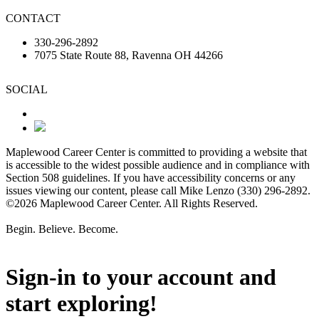
CONTACT
330-296-2892
7075 State Route 88, Ravenna OH 44266
SOCIAL
Maplewood Career Center is committed to providing a website that
is accessible to the widest possible audience and in compliance with
Section 508 guidelines. If you have accessibility concerns or any
issues viewing our content, please call Mike Lenzo (330) 296-2892.
©2026 Maplewood Career Center. All Rights Reserved.
Begin. Believe. Become.
Sign-in to your account and
start exploring!