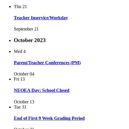
Thu
21
Teacher Inservice/Workday
September 21
October 2023
Wed
4
Parent/Teacher Conferences (PM)
October 04
Fri
13
NEOEA Day: School Closed
October 13
Tue
31
End of First 9 Week Grading Period