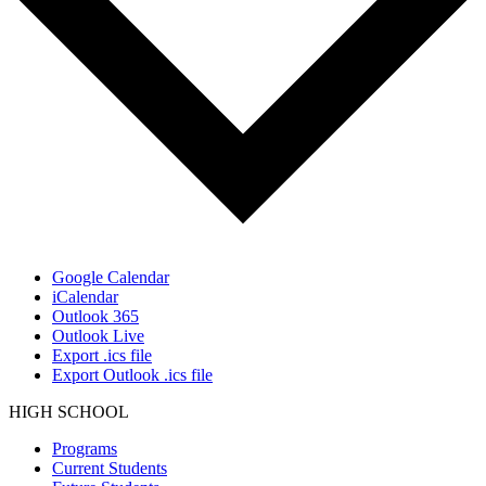
Google Calendar
iCalendar
Outlook 365
Outlook Live
Export .ics file
Export Outlook .ics file
HIGH SCHOOL
Programs
Current Students