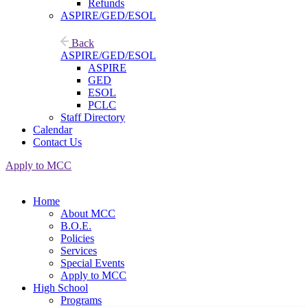
Refunds
ASPIRE/GED/ESOL
Back
ASPIRE/GED/ESOL
ASPIRE
GED
ESOL
PCLC
Staff Directory
Calendar
Contact Us
Apply to MCC
Home
About MCC
B.O.E.
Policies
Services
Special Events
Apply to MCC
High School
Programs