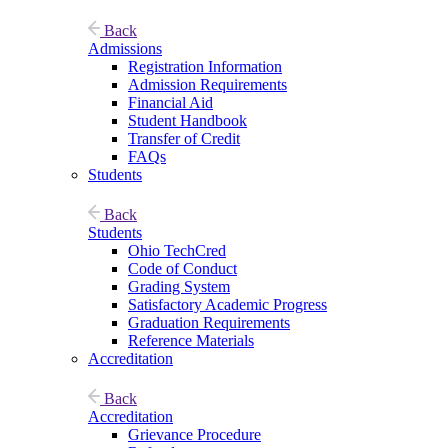
Back
Admissions
Registration Information
Admission Requirements
Financial Aid
Student Handbook
Transfer of Credit
FAQs
Students
Back
Students
Ohio TechCred
Code of Conduct
Grading System
Satisfactory Academic Progress
Graduation Requirements
Reference Materials
Accreditation
Back
Accreditation
Grievance Procedure