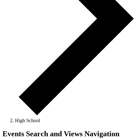
High School
Events
Events Search and Views Navigation