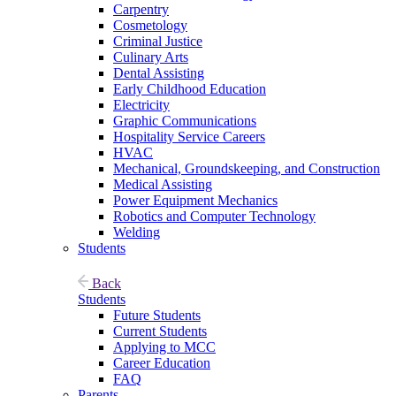
Carpentry
Cosmetology
Criminal Justice
Culinary Arts
Dental Assisting
Early Childhood Education
Electricity
Graphic Communications
Hospitality Service Careers
HVAC
Mechanical, Groundskeeping, and Construction
Medical Assisting
Power Equipment Mechanics
Robotics and Computer Technology
Welding
Students
Back
Students
Future Students
Current Students
Applying to MCC
Career Education
FAQ
Parents