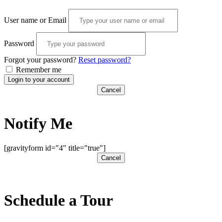
User name or Email
Password
Forgot your password?
Reset password?
Remember me
Login to your account
Cancel
Notify Me
[gravityform id="4" title="true"]
Cancel
Schedule a Tour