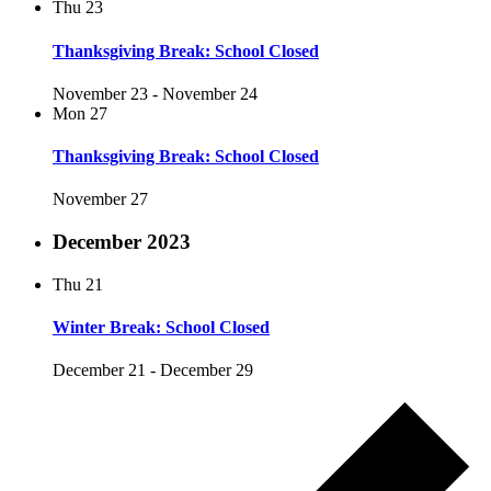
Thu
23
Thanksgiving Break: School Closed
November 23
-
November 24
Mon
27
Thanksgiving Break: School Closed
November 27
December 2023
Thu
21
Winter Break: School Closed
December 21
-
December 29