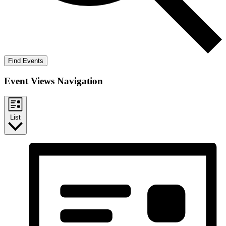
Find Events
Event Views Navigation
List