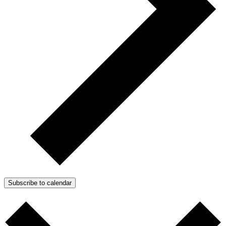
Subscribe to calendar