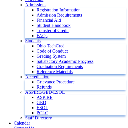
Admissions
Registration Information
Admission Requirements
Financial Aid
Student Handbook
Transfer of Credit
FAQs
Students
Ohio TechCred
Code of Conduct
Grading System
Satisfactory Academic Progress
Graduation Requirements
Reference Materials
Accreditation
Grievance Procedure
Refunds
ASPIRE/GED/ESOL
ASPIRE
GED
ESOL
PCLC
Staff Directory
Calendar