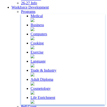
26-27 Info
Workforce Development
Programs
Medical
Business
Computers
Cooking
Exercise
Language
Trade & Industry
Adult Diploma
Cosmetology
Life Enrichment
Pell Grant