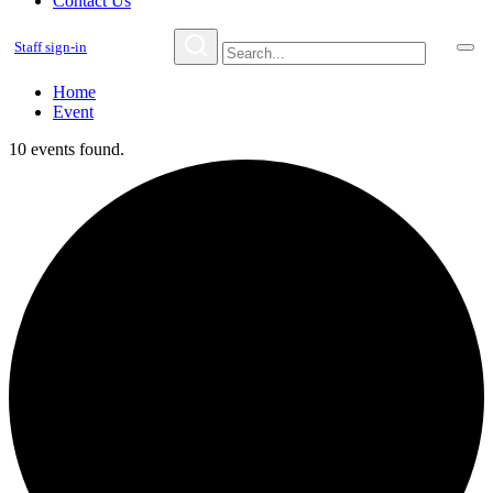
Contact Us
Staff sign-in
Home
Event
10 events found.