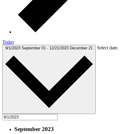
Today
Select date.
9/1/2023
September 01
-
12/21/2023
December 21
September 2023