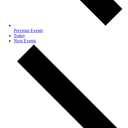
Previous
Events
Today
Next
Events