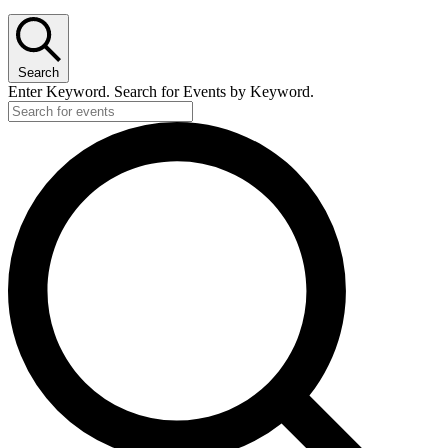
Search
Enter Keyword. Search for Events by Keyword.