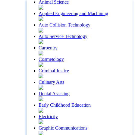
Animal Science
Applied Engineering and Machining
Auto Collision Technology
Auto Service Technology
Carpentry
Cosmetology
Criminal Justice
Culinary Arts
Dental Assisting
Early Childhood Education
Electricity
Graphic Communications