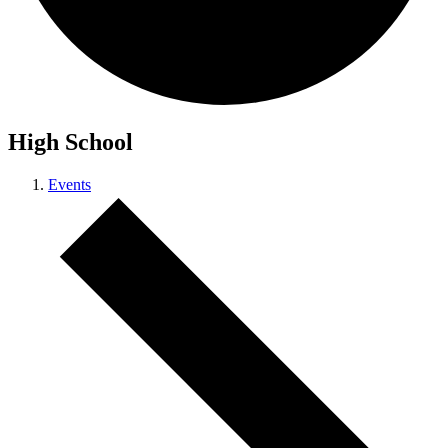
High School
Events