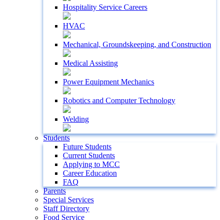
Hospitality Service Careers
HVAC
Mechanical, Groundskeeping, and Construction
Medical Assisting
Power Equipment Mechanics
Robotics and Computer Technology
Welding
Students
Future Students
Current Students
Applying to MCC
Career Education
FAQ
Parents
Special Services
Staff Directory
Food Service