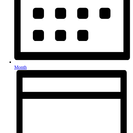
Month